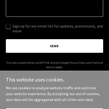
Sign up for our email list for updates, promotions, and
more.
SEND
This site is protected by reCAPTCHA and the Google
Privacy Policy
and
Terms of
Service
apply.
This website uses cookies.
We use cookies to analyze website traffic and optimize
your website experience. By accepting our use of cookies,
Copyright © 2025 Mountain Time - All Rights Reserved.
your data will be aggregated with all other user data.
Powered by