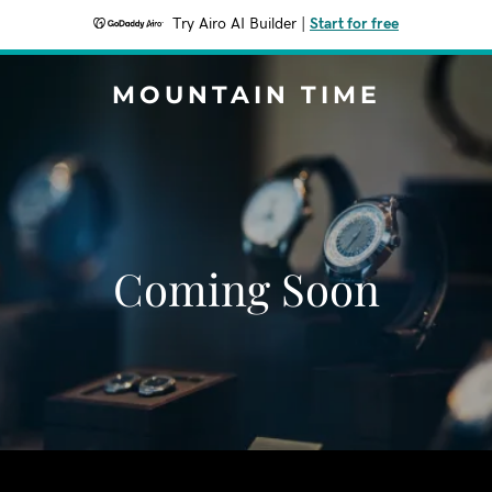
Try Airo AI Builder
|
Start for free
MOUNTAIN TIME
Coming Soon