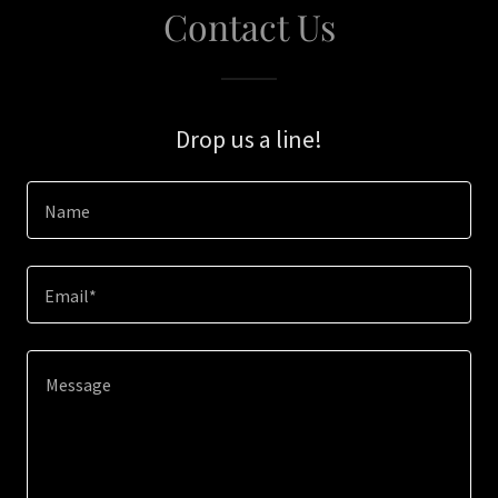
Contact Us
Drop us a line!
Name
Email*